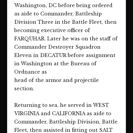
Washington, DC before being ordered
as aide to Commander, Battleship
Division Three in the Battle Fleet, then
becoming executive officer of
FARQUHAR. Later he was on the staff of
Commander Destroyer Squadron
Eleven in DECATUR before assignment
in Washington at the Bureau of
Ordnance as
head of the armor and projectile
section.
Returning to sea, he served in WEST
VIRGINIA and CALIFORNIA as aide to
Commander, Battleship Division, Battle
Fleet, then assisted in fitting out SALT