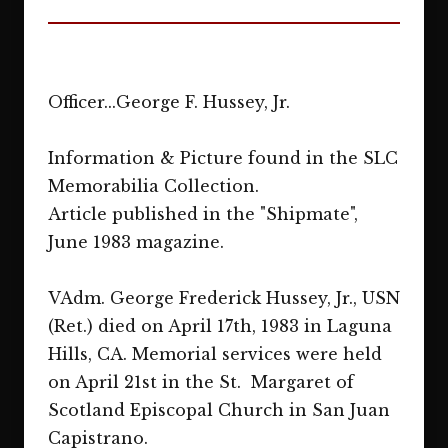
Officer...George F. Hussey, Jr.
Information & Picture found in the SLC
Memorabilia Collection.
Article published in the "Shipmate",
June 1983 magazine.
VAdm. George Frederick Hussey, Jr., USN
(Ret.) died on April 17th, 1983 in Laguna
Hills, CA. Memorial services were held
on April 21st in the St. Margaret of
Scotland Episcopal Church in San Juan
Capistrano.