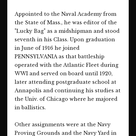
Appointed to the Naval Academy from
the State of Mass., he was editor of the
"Lucky Bag" as a midshipman and stood
seventh in his Class. Upon graduation
in June of 1916 he joined
PENNSYLVANIA as that battleship
operated with the Atlantic Fleet during
WWI and served on board until 1920,
later attending postgraduate school at
Annapolis and continuing his studies at
the Univ. of Chicago where he majored
in ballistics.
Other assignments were at the Navy
Proving Grounds and the Navy Yard in