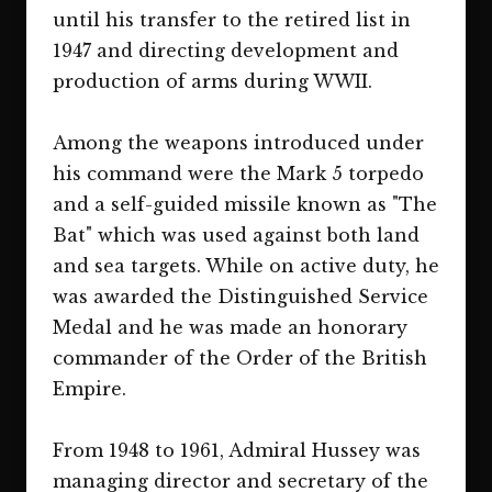
until his transfer to the retired list in
1947 and directing development and
production of arms during WWII.
Among the weapons introduced under
his command were the Mark 5 torpedo
and a self-guided missile known as "The
Bat" which was used against both land
and sea targets. While on active duty, he
was awarded the Distinguished Service
Medal and he was made an honorary
commander of the Order of the British
Empire.
From 1948 to 1961, Admiral Hussey was
managing director and secretary of the