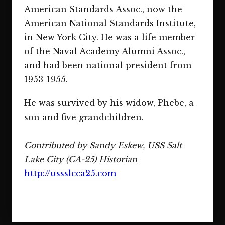
American Standards Assoc., now the
American National Standards Institute,
in New York City. He was a life member
of the Naval Academy Alumni Assoc.,
and had been national president from
1953-1955.
He was survived by his widow, Phebe, a
son and five grandchildren.
Contributed by Sandy Eskew, USS Salt
Lake City (CA-25) Historian
http://ussslcca25.com