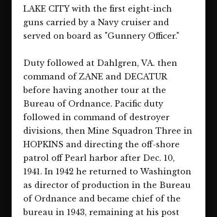
LAKE CITY with the first eight-inch
guns carried by a Navy cruiser and
served on board as "Gunnery Officer."
Duty followed at Dahlgren, VA. then
command of ZANE and DECATUR
before having another tour at the
Bureau of Ordnance. Pacific duty
followed in command of destroyer
divisions, then Mine Squadron Three in
HOPKINS and directing the off-shore
patrol off Pearl harbor after Dec. 10,
1941. In 1942 he returned to Washington
as director of production in the Bureau
of Ordnance and became chief of the
bureau in 1943, remaining at his post