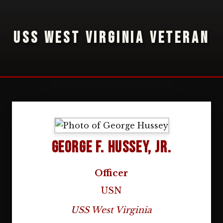
USS WEST VIRGINIA VETERAN
George F. Hussey, Jr.
Officer
USN
USS West Virginia