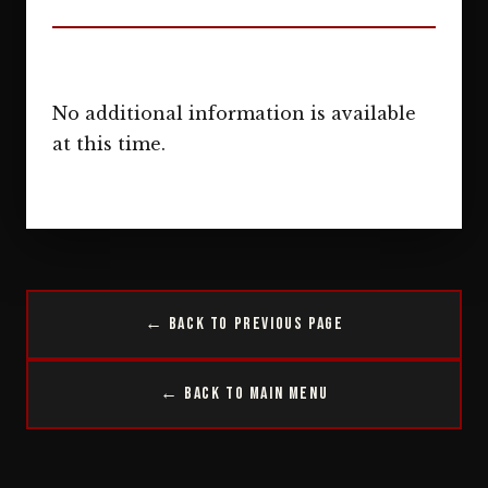
No additional information is available
at this time.
← Back to Previous Page
← Back to Main Menu