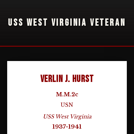
USS WEST VIRGINIA VETERAN
Verlin J. Hurst
M.M.2c
USN
USS West Virginia
1937-1941