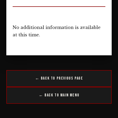
No additional information is available
at this time.
← Back to Previous Page
← Back to Main Menu