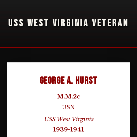
USS WEST VIRGINIA VETERAN
George A. Hurst
M.M.2c
USN
USS West Virginia
1939-1941