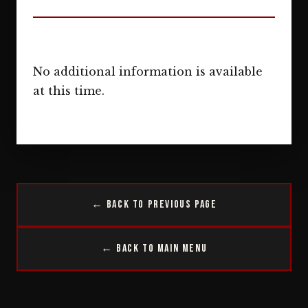
No additional information is available
at this time.
← Back to Previous Page
← Back to Main Menu