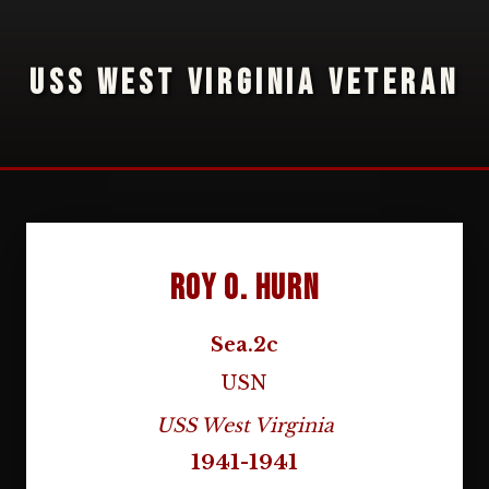
USS WEST VIRGINIA VETERAN
Roy O. Hurn
Sea.2c
USN
USS West Virginia
1941-1941