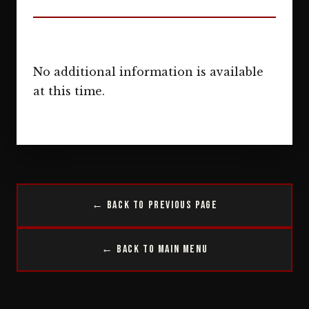
No additional information is available
at this time.
← Back to Previous Page
← Back to Main Menu