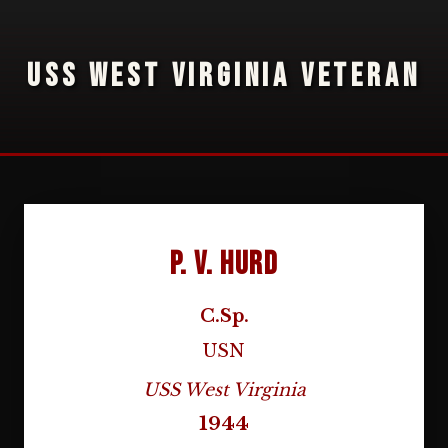
USS WEST VIRGINIA VETERAN
P. V. Hurd
C.Sp.
USN
USS West Virginia
1944