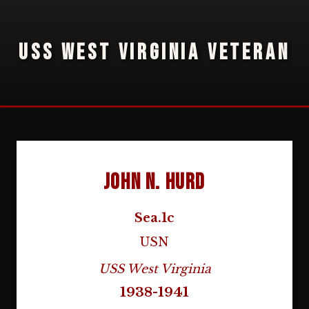
USS WEST VIRGINIA VETERAN
John N. Hurd
Sea.1c
USN
USS West Virginia
1938-1941