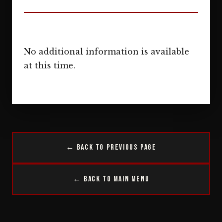
No additional information is available
at this time.
← Back to Previous Page
← Back to Main Menu