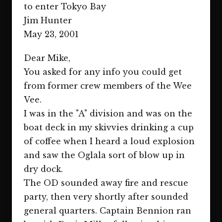
to enter Tokyo Bay
Jim Hunter
May 23, 2001
Dear Mike,
You asked for any info you could get
from former crew members of the Wee
Vee.
I was in the "A" division and was on the
boat deck in my skivvies drinking a cup
of coffee when I heard a loud explosion
and saw the Oglala sort of blow up in
dry dock.
The OD sounded away fire and rescue
party, then very shortly after sounded
general quarters. Captain Bennion ran