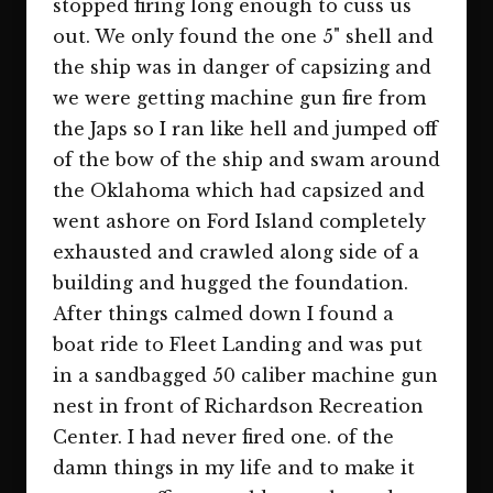
stopped firing long enough to cuss us
out. We only found the one 5" shell and
the ship was in danger of capsizing and
we were getting machine gun fire from
the Japs so I ran like hell and jumped off
of the bow of the ship and swam around
the Oklahoma which had capsized and
went ashore on Ford Island completely
exhausted and crawled along side of a
building and hugged the foundation.
After things calmed down I found a
boat ride to Fleet Landing and was put
in a sandbagged 50 caliber machine gun
nest in front of Richardson Recreation
Center. I had never fired one. of the
damn things in my life and to make it