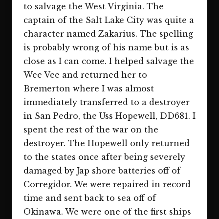
to salvage the West Virginia. The
captain of the Salt Lake City was quite a
character named Zakarius. The spelling
is probably wrong of his name but is as
close as I can come. I helped salvage the
Wee Vee and returned her to
Bremerton where I was almost
immediately transferred to a destroyer
in San Pedro, the Uss Hopewell, DD681. I
spent the rest of the war on the
destroyer. The Hopewell only returned
to the states once after being severely
damaged by Jap shore batteries off of
Corregidor. We were repaired in record
time and sent back to sea off of
Okinawa. We were one of the first ships