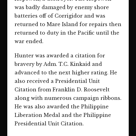
was badly damaged by enemy shore
batteries off of Corrigidor and was
returned to Mare Island for repairs then
returned to duty in the Pacific until the
war ended.
Hunter was awarded a citation for
bravery by Adm. T.C. Kinkaid and
advanced to the next higher rating. He
also received a Presidential Unit
Citation from Franklin D. Roosevelt
along with numerous campaign ribbons.
He was also awarded the Philippine
Liberation Medal and the Philippine
Presidential Unit Citation.