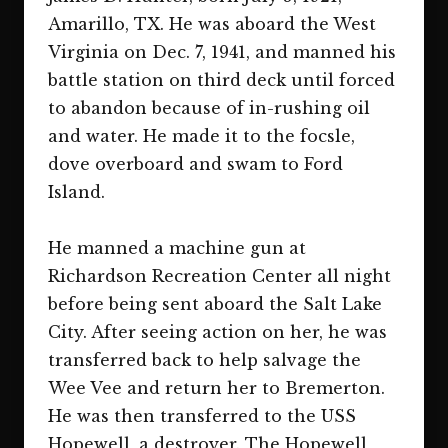
Amarillo, TX. He was aboard the West
Virginia on Dec. 7, 1941, and manned his
battle station on third deck until forced
to abandon because of in-rushing oil
and water. He made it to the focsle,
dove overboard and swam to Ford
Island.
He manned a machine gun at
Richardson Recreation Center all night
before being sent aboard the Salt Lake
City. After seeing action on her, he was
transferred back to help salvage the
Wee Vee and return her to Bremerton.
He was then transferred to the USS
Hopewell, a destroyer. The Hopewell