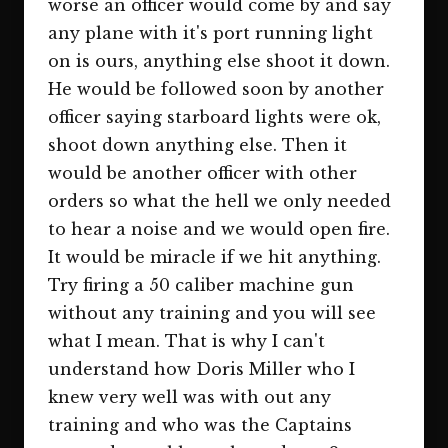
worse an officer would come by and say
any plane with it's port running light
on is ours, anything else shoot it down.
He would be followed soon by another
officer saying starboard lights were ok,
shoot down anything else. Then it
would be another officer with other
orders so what the hell we only needed
to hear a noise and we would open fire.
It would be miracle if we hit anything.
Try firing a 50 caliber machine gun
without any training and you will see
what I mean. That is why I can't
understand how Doris Miller who I
knew very well was with out any
training and who was the Captains