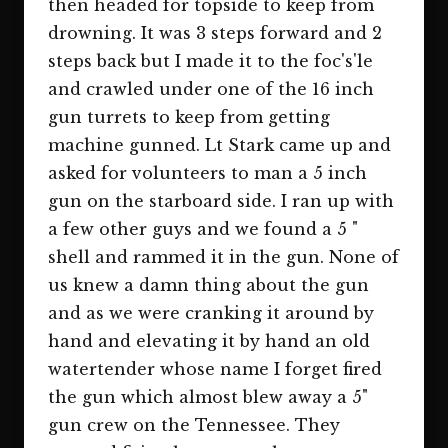
then headed for topside to keep from
drowning. It was 3 steps forward and 2
steps back but I made it to the foc's'le
and crawled under one of the 16 inch
gun turrets to keep from getting
machine gunned. Lt Stark came up and
asked for volunteers to man a 5 inch
gun on the starboard side. I ran up with
a few other guys and we found a 5 "
shell and rammed it in the gun. None of
us knew a damn thing about the gun
and as we were cranking it around by
hand and elevating it by hand an old
watertender whose name I forget fired
the gun which almost blew away a 5"
gun crew on the Tennessee. They