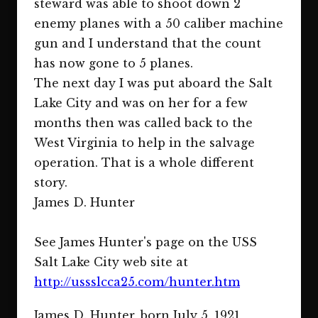
steward was able to shoot down 2
enemy planes with a 50 caliber machine
gun and I understand that the count
has now gone to 5 planes.
The next day I was put aboard the Salt
Lake City and was on her for a few
months then was called back to the
West Virginia to help in the salvage
operation. That is a whole different
story.
James D. Hunter
See James Hunter's page on the USS
Salt Lake City web site at
http://ussslcca25.com/hunter.htm
James D. Hunter, born July 5, 1921,