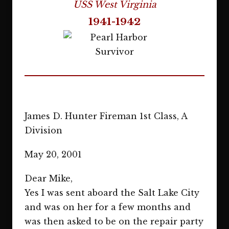
USS West Virginia
1941-1942
James D. Hunter Fireman 1st Class, A
Division
May 20, 2001
Dear Mike,
Yes I was sent aboard the Salt Lake City
and was on her for a few months and
was then asked to be on the repair party