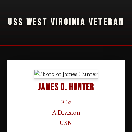
USS WEST VIRGINIA VETERAN
James D. Hunter
F.1c
A Division
USN