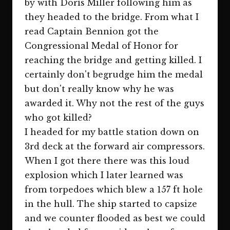
by with Doris Miller following him as
they headed to the bridge. From what I
read Captain Bennion got the
Congressional Medal of Honor for
reaching the bridge and getting killed. I
certainly don't begrudge him the medal
but don't really know why he was
awarded it. Why not the rest of the guys
who got killed?
I headed for my battle station down on
3rd deck at the forward air compressors.
When I got there there was this loud
explosion which I later learned was
from torpedoes which blew a 157 ft hole
in the hull. The ship started to capsize
and we counter flooded as best we could