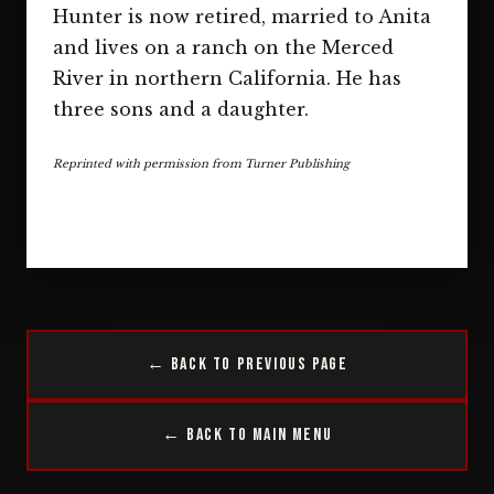
Hunter is now retired, married to Anita
and lives on a ranch on the Merced
River in northern California. He has
three sons and a daughter.
Reprinted with permission from Turner Publishing
← Back to Previous Page
← Back to Main Menu