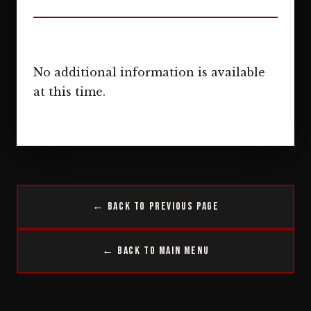
No additional information is available
at this time.
← Back to Previous Page
← Back to Main Menu