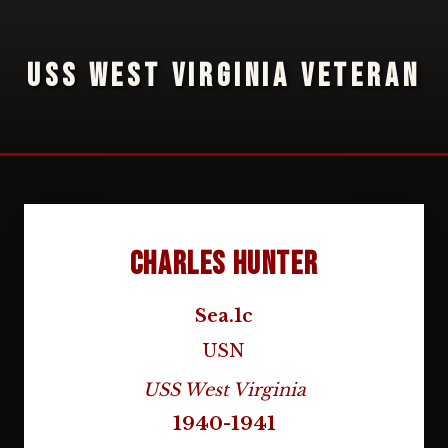
USS WEST VIRGINIA VETERAN
Charles Hunter
Sea.1c
USN
USS West Virginia
1940-1941