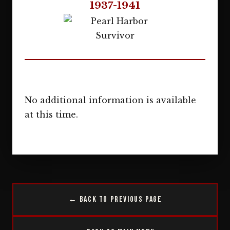
1937-1941
No additional information is available
at this time.
← Back to Previous Page