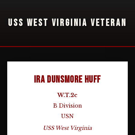
USS WEST VIRGINIA VETERAN
Ira Dunsmore Huff
W.T.2c
B Division
USN
USS West Virginia