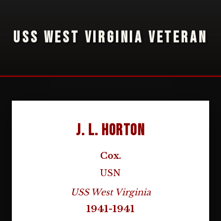
USS WEST VIRGINIA VETERAN
J. L. Horton
Cox.
USN
USS West Virginia
1941-1941