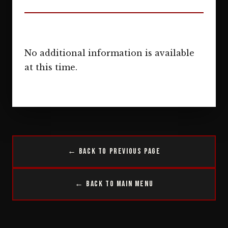
No additional information is available
at this time.
← Back to Previous Page
← Back to Main Menu