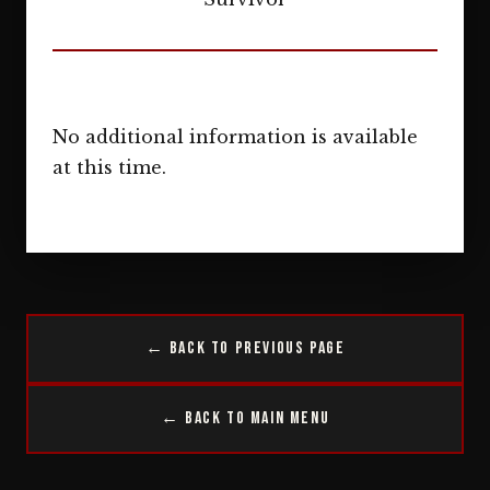
No additional information is available
at this time.
← Back to Previous Page
← Back to Main Menu