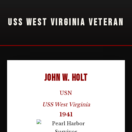
USS WEST VIRGINIA VETERAN
John W. Holt
USN
USS West Virginia
1941