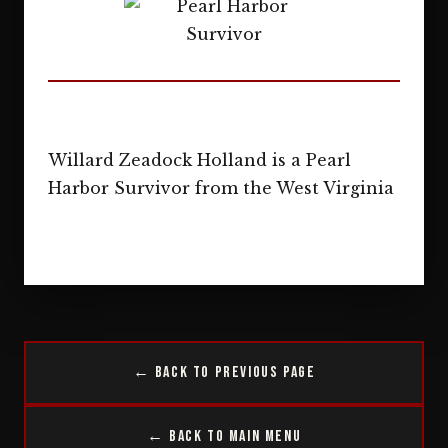
Willard Zeadock Holland is a Pearl
Harbor Survivor from the West Virginia
← Back to Previous Page
← Back to Main Menu