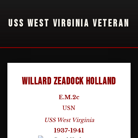
USS WEST VIRGINIA VETERAN
Willard Zeadock Holland
E.M.2c
USN
USS West Virginia
1937-1941