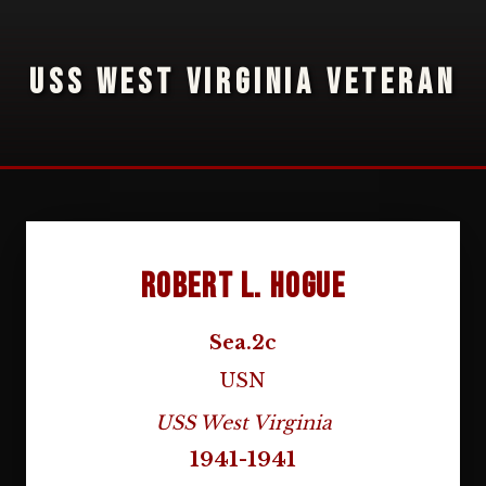
USS WEST VIRGINIA VETERAN
Robert L. Hogue
Sea.2c
USN
USS West Virginia
1941-1941