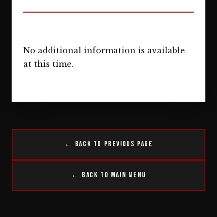
No additional information is available
at this time.
← Back to Previous Page
← Back to Main Menu