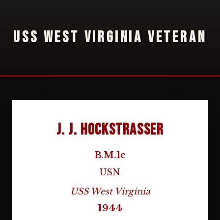
USS WEST VIRGINIA VETERAN
J. J. Hockstrasser
B.M.1c
USN
USS West Virginia
1944