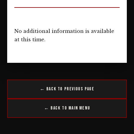
No additional information is available
at this time.
← Back to Previous Page
← Back to Main Menu