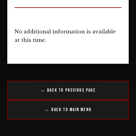
No additional information is available
at this time.
← Back to Previous Page
← Back to Main Menu