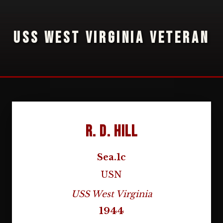
USS WEST VIRGINIA VETERAN
R. D. Hill
Sea.1c
USN
USS West Virginia
1944