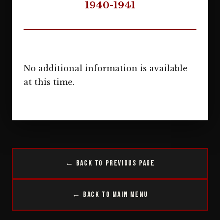
1940-1941
No additional information is available
at this time.
← Back to Previous Page
← Back to Main Menu