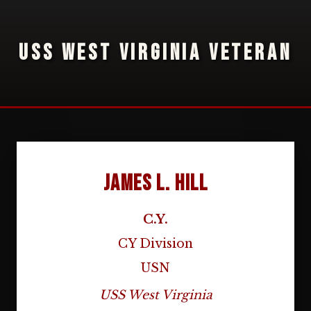
USS WEST VIRGINIA VETERAN
James L. Hill
C.Y.
CY Division
USN
USS West Virginia