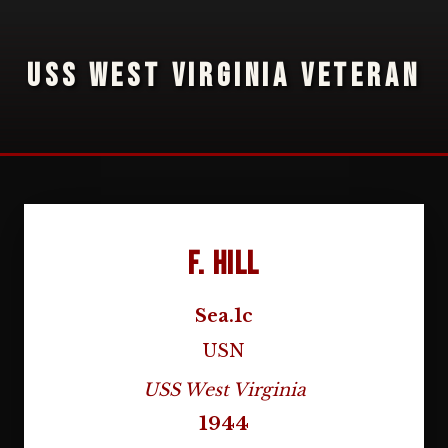
USS WEST VIRGINIA VETERAN
F. Hill
Sea.1c
USN
USS West Virginia
1944