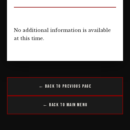
No additional information is available
at this time.
← Back to Previous Page
← Back to Main Menu