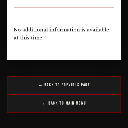
No additional information is available
at this time.
← Back to Previous Page
← Back to Main Menu