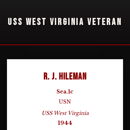
USS WEST VIRGINIA VETERAN
R. J. Hileman
Sea.1c
USN
USS West Virginia
1944