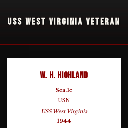
USS WEST VIRGINIA VETERAN
W. H. Highland
Sea.1c
USN
USS West Virginia
1944