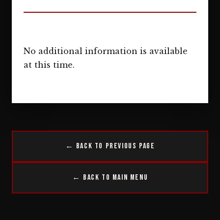
No additional information is available
at this time.
← Back to Previous Page
← Back to Main Menu