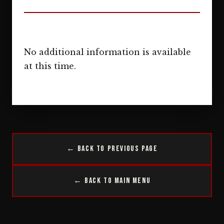
No additional information is available
at this time.
← Back to Previous Page
← Back to Main Menu