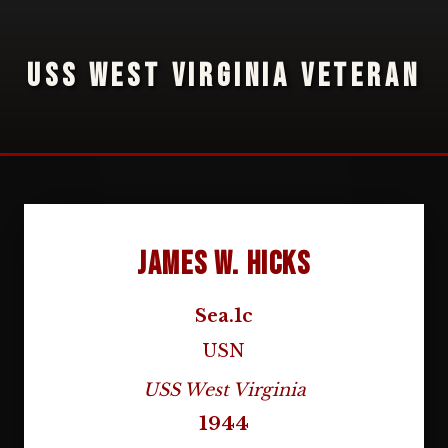
USS WEST VIRGINIA VETERAN
James W. Hicks
Sea.1c
USN
USS West Virginia
1944