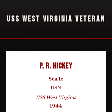
USS WEST VIRGINIA VETERAN
P. R. Hickey
Sea.1c
USN
USS West Virginia
1944