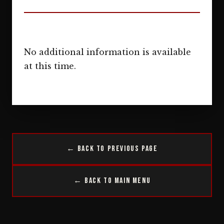
No additional information is available
at this time.
← Back to Previous Page
← Back to Main Menu