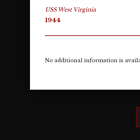
USS West Virginia
1944
No additional information is availa