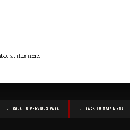
ble at this time.
← Back to Previous Page
← Back to Main Menu