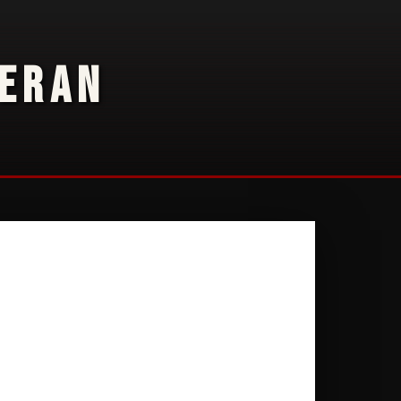
TERAN