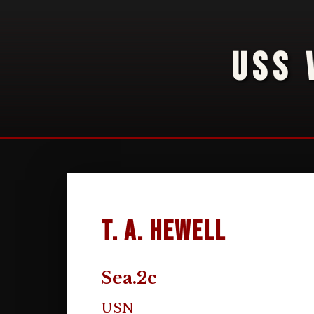
USS 
T. A. Hewell
Sea.2c
USN