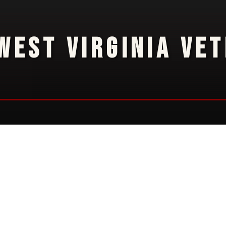
WEST VIRGINIA VE