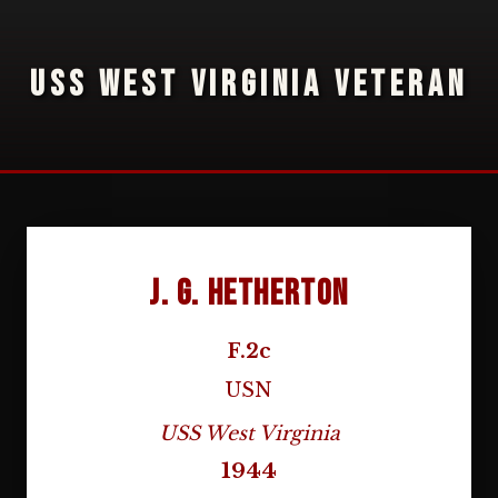
USS WEST VIRGINIA VETERAN
J. G. Hetherton
F.2c
USN
USS West Virginia
1944