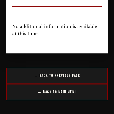
No additional information is available
at this time.
← Back to Previous Page
← Back to Main Menu