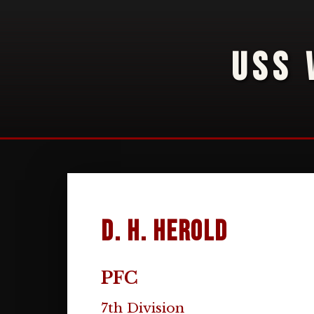
USS 
D. H. Herold
PFC
7th Division