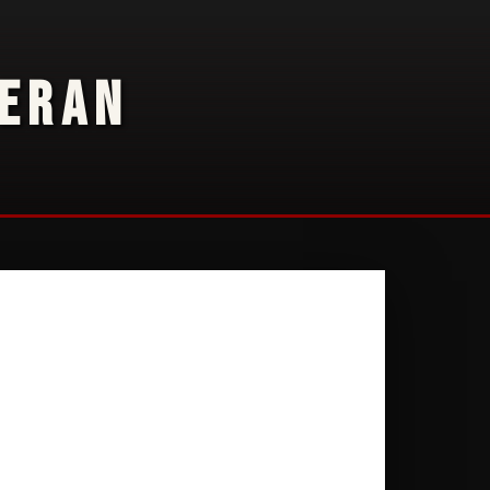
TERAN