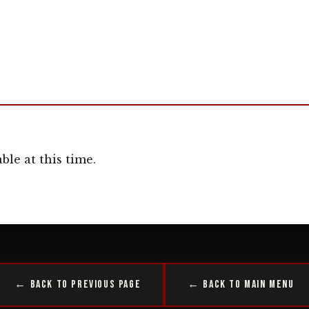
ble at this time.
← Back to Previous Page
← Back to Main Menu