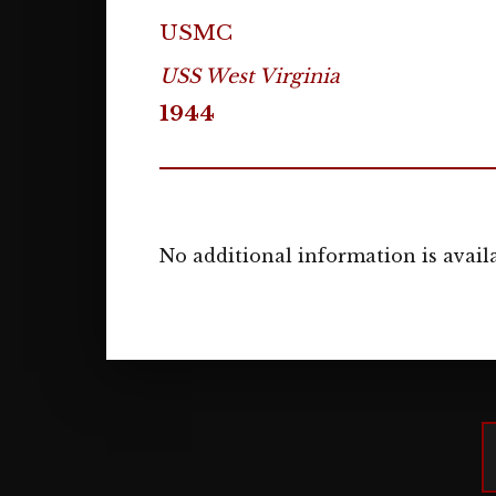
USMC
USS West Virginia
1944
No additional information is availa