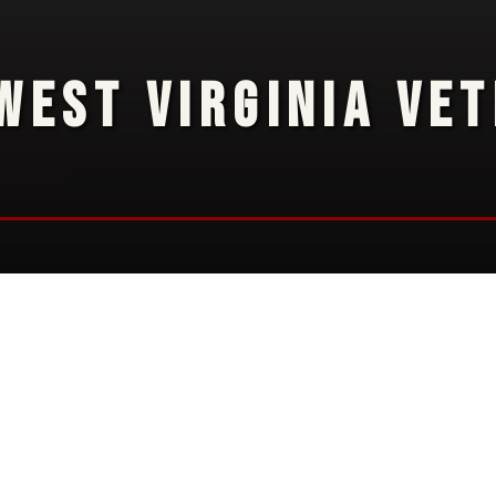
WEST VIRGINIA VE