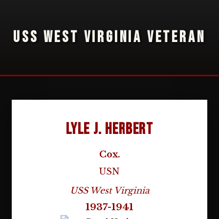
USS WEST VIRGINIA VETERAN
Lyle J. Herbert
Cox.
USN
USS West Virginia
1937-1941