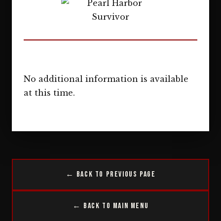
No additional information is available
at this time.
← Back to Previous Page
← Back to Main Menu