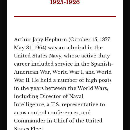
1925-1926
Arthur Japy Hepburn (October 15, 1877-
May 31, 1964) was an admiral in the
United States Navy, whose active-duty
career included service in the Spanish-
American War, World War I, and World
War II. He held a number of high posts
in the years between the World Wars,
including Director of Naval
Intelligence, a U.S. representative to
arms control conferences, and
Commander in Chief of the United
States Fleet.