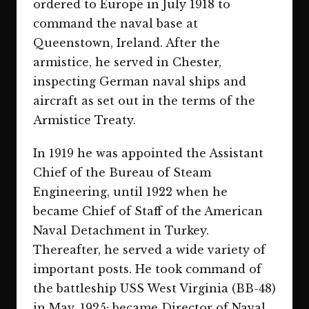
ordered to Europe in July 1918 to
command the naval base at
Queenstown, Ireland. After the
armistice, he served in Chester,
inspecting German naval ships and
aircraft as set out in the terms of the
Armistice Treaty.
In 1919 he was appointed the Assistant
Chief of the Bureau of Steam
Engineering, until 1922 when he
became Chief of Staff of the American
Naval Detachment in Turkey.
Thereafter, he served a wide variety of
important posts. He took command of
the battleship USS West Virginia (BB-48)
in May, 1925; became Director of Naval