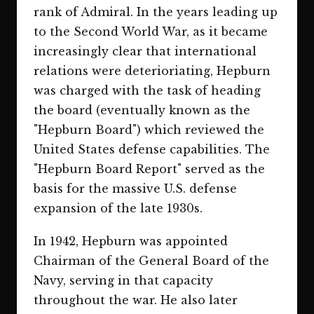
rank of Admiral. In the years leading up
to the Second World War, as it became
increasingly clear that international
relations were deterioriating, Hepburn
was charged with the task of heading
the board (eventually known as the
"Hepburn Board") which reviewed the
United States defense capabilities. The
"Hepburn Board Report" served as the
basis for the massive U.S. defense
expansion of the late 1930s.
In 1942, Hepburn was appointed
Chairman of the General Board of the
Navy, serving in that capacity
throughout the war. He also later