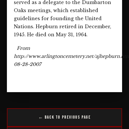
served as a delegate to the Dumbarton
Oaks meetings, which established
guidelines for founding the United
Nations. Hepburn retired in December,
1945. He died on May 31, 1964.
From
http://www.arlingtoncemetery.net/ajhepburn.ht
08-28-2007
← Back to Previous Page