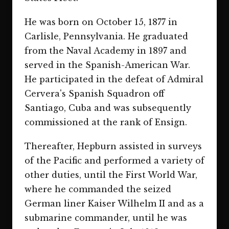
He was born on October 15, 1877 in
Carlisle, Pennsylvania. He graduated
from the Naval Academy in 1897 and
served in the Spanish-American War.
He participated in the defeat of Admiral
Cervera's Spanish Squadron off
Santiago, Cuba and was subsequently
commissioned at the rank of Ensign.
Thereafter, Hepburn assisted in surveys
of the Pacific and performed a variety of
other duties, until the First World War,
where he commanded the seized
German liner Kaiser Wilhelm II and as a
submarine commander, until he was