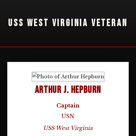
USS WEST VIRGINIA VETERAN
Arthur J. Hepburn
Captain
USN
USS West Virginia