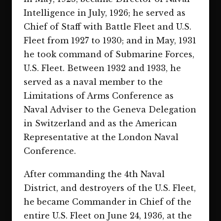
Intelligence in July, 1926; he served as
Chief of Staff with Battle Fleet and U.S.
Fleet from 1927 to 1930; and in May, 1931
he took command of Submarine Forces,
U.S. Fleet. Between 1932 and 1933, he
served as a naval member to the
Limitations of Arms Conference as
Naval Adviser to the Geneva Delegation
in Switzerland and as the American
Representative at the London Naval
Conference.
After commanding the 4th Naval
District, and destroyers of the U.S. Fleet,
he became Commander in Chief of the
entire U.S. Fleet on June 24, 1936, at the