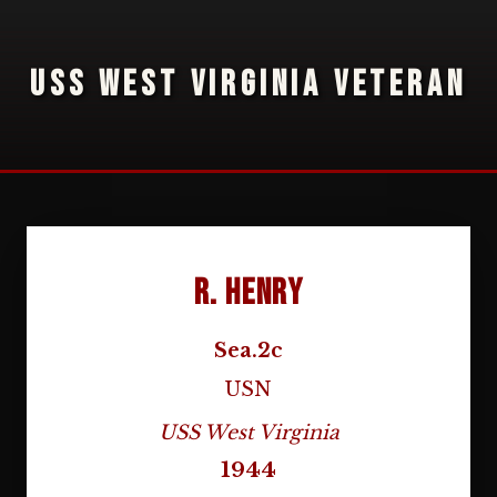
USS WEST VIRGINIA VETERAN
R. Henry
Sea.2c
USN
USS West Virginia
1944