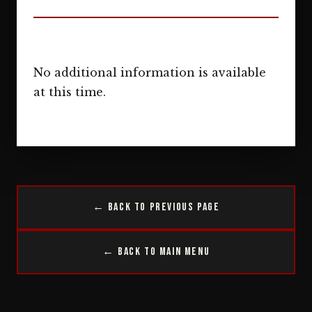
No additional information is available
at this time.
← Back to Previous Page
← Back to Main Menu