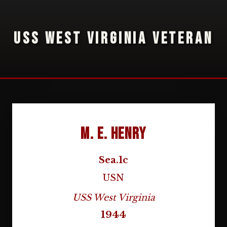
USS WEST VIRGINIA VETERAN
M. E. Henry
Sea.1c
USN
USS West Virginia
1944