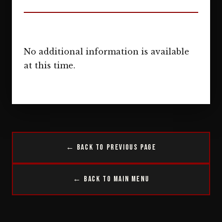
No additional information is available
at this time.
← Back to Previous Page
← Back to Main Menu