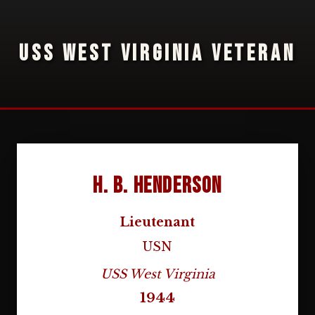
USS WEST VIRGINIA VETERAN
H. B. Henderson
Lieutenant
USN
USS West Virginia
1944