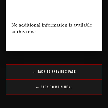
No additional information is available
at this time.
← Back to Previous Page
← Back to Main Menu