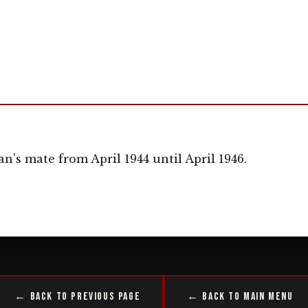
an's mate from April 1944 until April 1946.
← Back to Previous Page
← Back to Main Menu