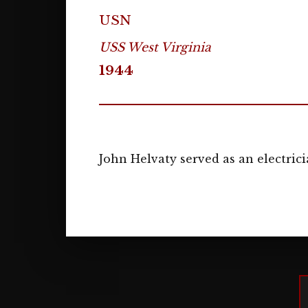
USN
USS West Virginia
1944
John Helvaty served as an electrici