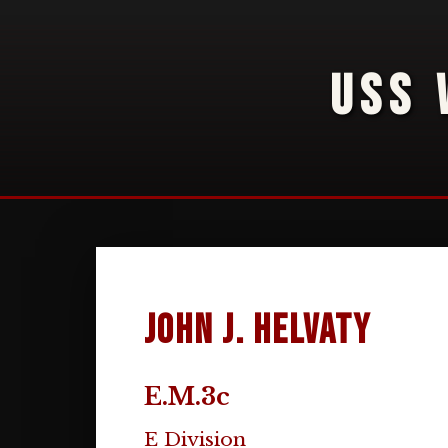
USS 
John J. Helvaty
E.M.3c
E Division