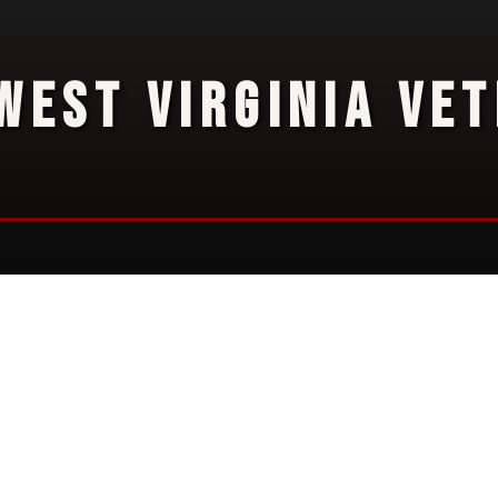
WEST VIRGINIA VE