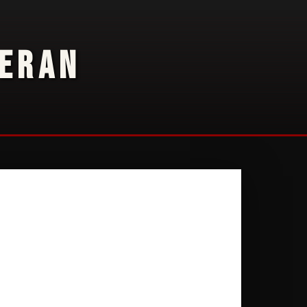
TERAN