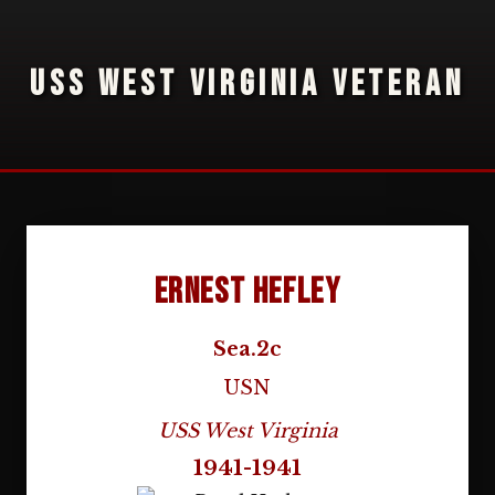
USS WEST VIRGINIA VETERAN
Ernest Hefley
Sea.2c
USN
USS West Virginia
1941-1941