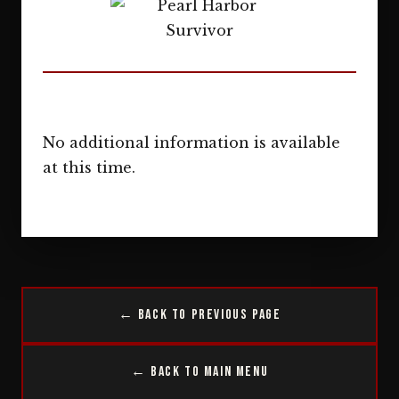
No additional information is available
at this time.
← Back to Previous Page
← Back to Main Menu