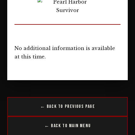
No additional information is available
at this time.
← Back to Previous Page
← Back to Main Menu