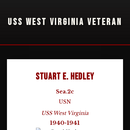
USS WEST VIRGINIA VETERAN
Stuart E. Hedley
Sea.2c
USN
USS West Virginia
1940-1941