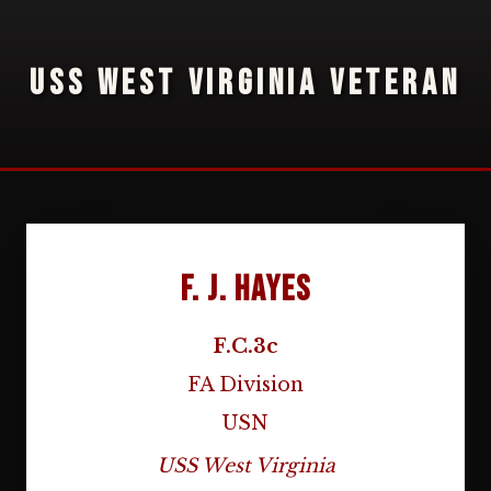
USS WEST VIRGINIA VETERAN
F. J. Hayes
F.C.3c
FA Division
USN
USS West Virginia