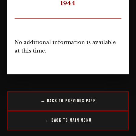
1944
No additional information is available
at this time.
← Back to Previous Page
← Back to Main Menu