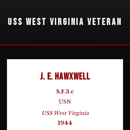
USS WEST VIRGINIA VETERAN
J. E. Hawxwell
S.F.3.c
USN
USS West Virginia
1944