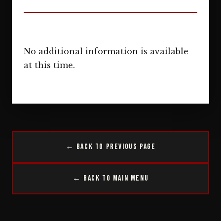
No additional information is available
at this time.
← Back to Previous Page
← Back to Main Menu