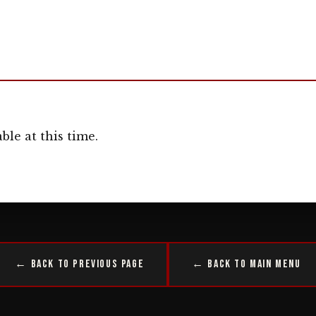
ble at this time.
← Back to Previous Page
← Back to Main Menu