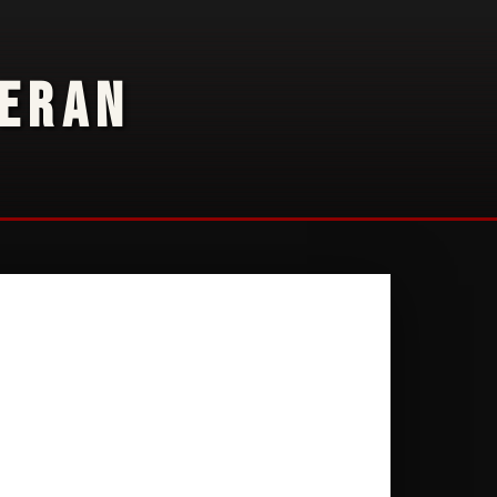
TERAN