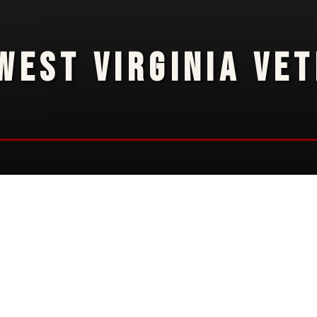
WEST VIRGINIA VE