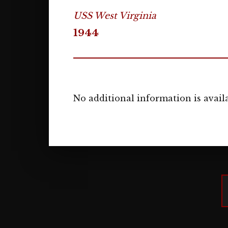
USS West Virginia
1944
No additional information is availa