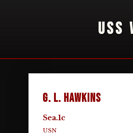
USS 
G. L. Hawkins
Sea.1c
USN