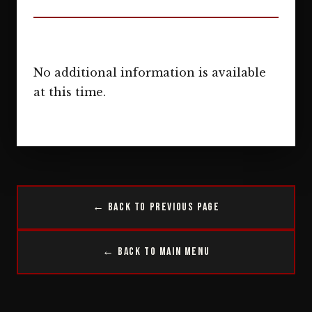
No additional information is available
at this time.
← Back to Previous Page
← Back to Main Menu