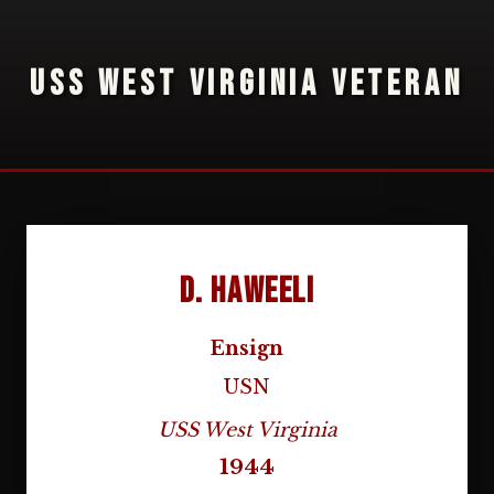
USS WEST VIRGINIA VETERAN
D. Haweeli
Ensign
USN
USS West Virginia
1944