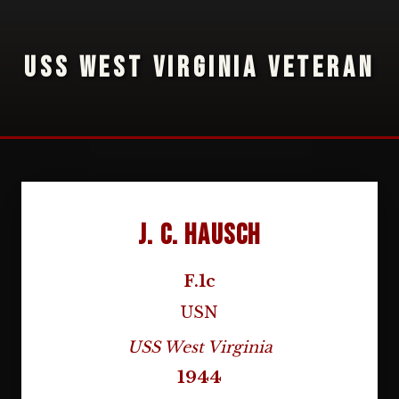
USS WEST VIRGINIA VETERAN
J. C. Hausch
F.1c
USN
USS West Virginia
1944