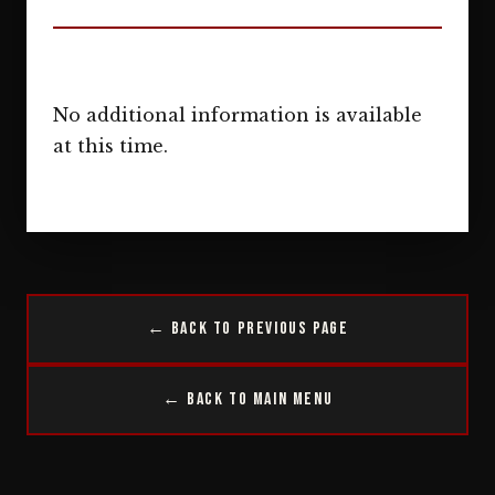
No additional information is available
at this time.
← Back to Previous Page
← Back to Main Menu