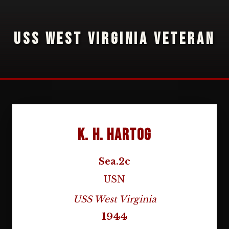
USS WEST VIRGINIA VETERAN
K. H. Hartog
Sea.2c
USN
USS West Virginia
1944