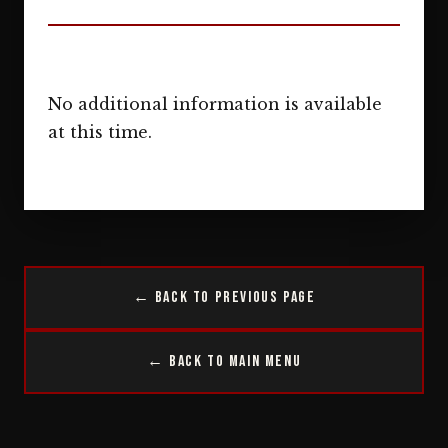
No additional information is available
at this time.
← Back to Previous Page
← Back to Main Menu