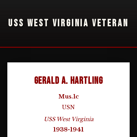
USS WEST VIRGINIA VETERAN
Gerald A. Hartling
Mus.1c
USN
USS West Virginia
1938-1941