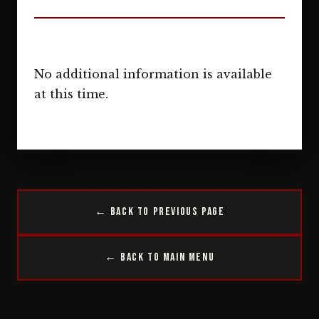
No additional information is available
at this time.
← Back to Previous Page
← Back to Main Menu