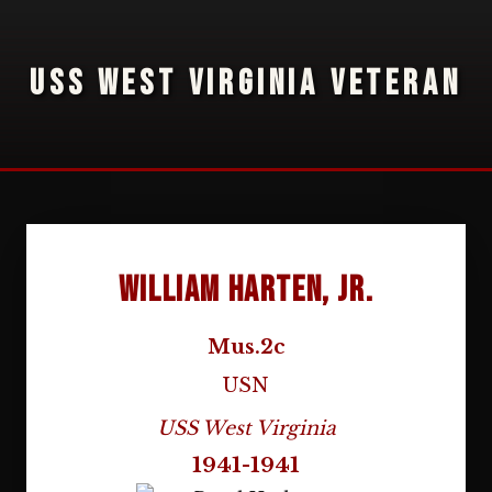
USS WEST VIRGINIA VETERAN
William Harten, Jr.
Mus.2c
USN
USS West Virginia
1941-1941