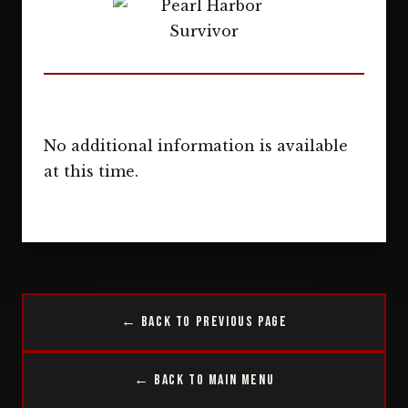
No additional information is available
at this time.
← Back to Previous Page
← Back to Main Menu