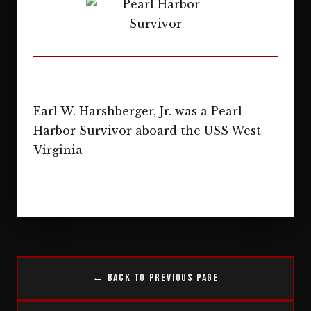
Earl W. Harshberger, Jr. was a Pearl
Harbor Survivor aboard the USS West
Virginia
← Back to Previous Page