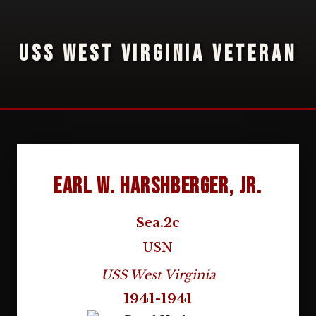
USS WEST VIRGINIA VETERAN
Earl W. Harshberger, Jr.
Sea.2c
USN
USS West Virginia
1941-1941