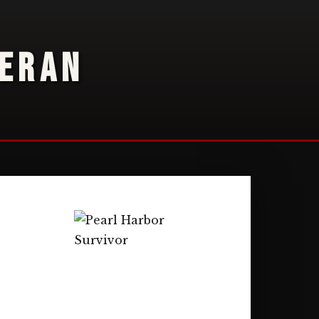
TERAN