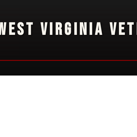
WEST VIRGINIA VE