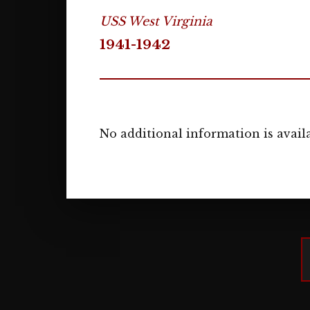
USS West Virginia
1941-1942
No additional information is availa