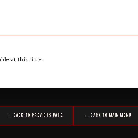
ble at this time.
← Back to Previous Page
← Back to Main Menu