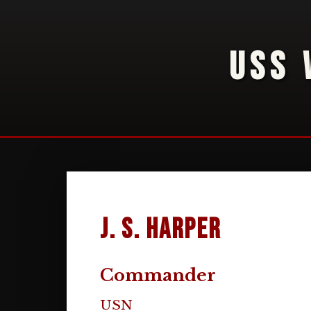
USS 
J. S. Harper
Commander
USN