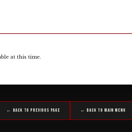
ble at this time.
← Back to Previous Page
← Back to Main Menu