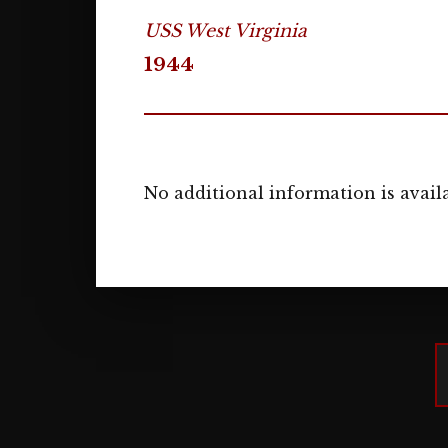
USS West Virginia
1944
No additional information is availa