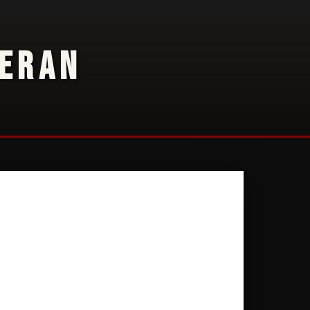
TERAN