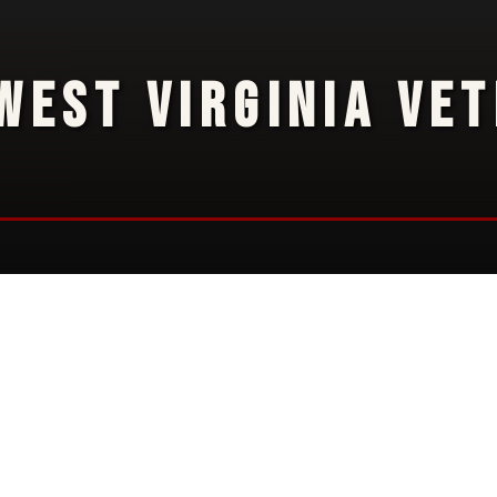
WEST VIRGINIA VE