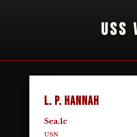
USS 
L. P. Hannah
Sea.1c
USN