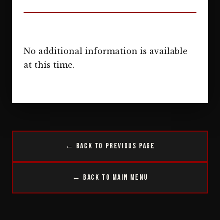
No additional information is available
at this time.
← Back to Previous Page
← Back to Main Menu