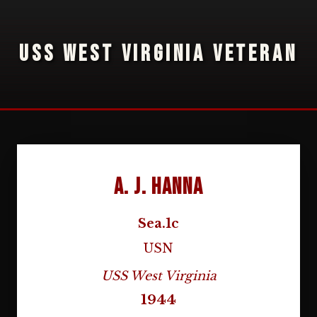
USS WEST VIRGINIA VETERAN
A. J. Hanna
Sea.1c
USN
USS West Virginia
1944