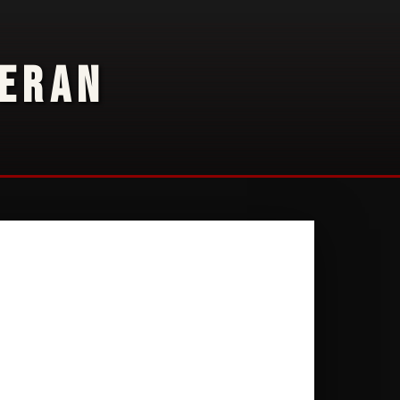
TERAN