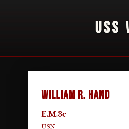
USS 
William R. Hand
E.M.3c
USN