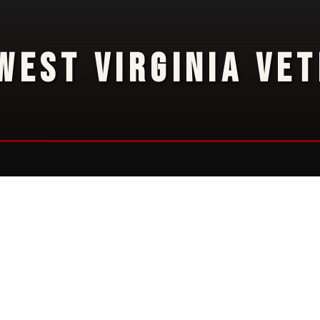
WEST VIRGINIA VE