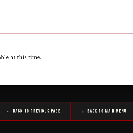
ble at this time.
← Back to Previous Page
← Back to Main Menu