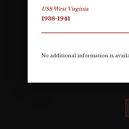
USS West Virginia
1938-1941
No additional information is availa