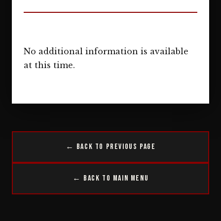
No additional information is available
at this time.
← Back to Previous Page
← Back to Main Menu