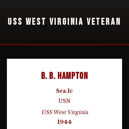
USS WEST VIRGINIA VETERAN
B. B. Hampton
Sea.1c
USN
USS West Virginia
1944