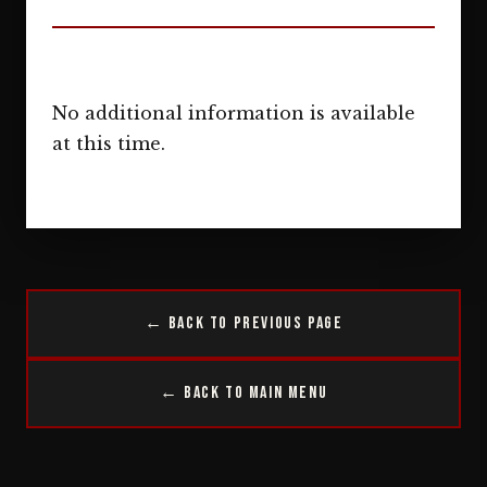
No additional information is available
at this time.
← Back to Previous Page
← Back to Main Menu