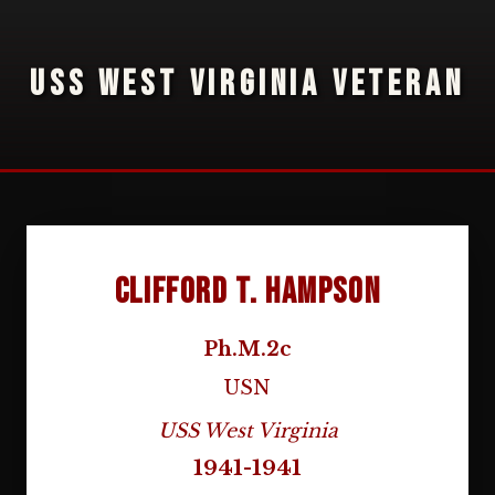
USS WEST VIRGINIA VETERAN
Clifford T. Hampson
Ph.M.2c
USN
USS West Virginia
1941-1941