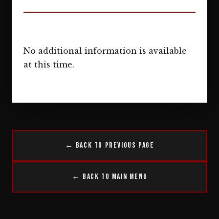
No additional information is available
at this time.
← Back to Previous Page
← Back to Main Menu