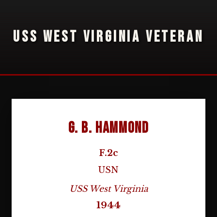
USS WEST VIRGINIA VETERAN
G. B. Hammond
F.2c
USN
USS West Virginia
1944