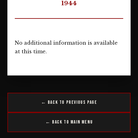
1944
No additional information is available
at this time.
← Back to Previous Page
← Back to Main Menu