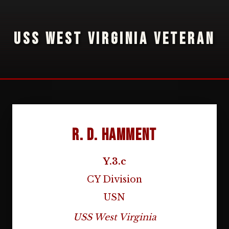
USS WEST VIRGINIA VETERAN
R. D. Hamment
Y.3.c
CY Division
USN
USS West Virginia