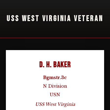
USS WEST VIRGINIA VETERAN
D. H. Baker
Bgmstr.3c
N Division
USN
USS West Virginia