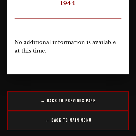
1944
No additional information is available
at this time.
← Back to Previous Page
← Back to Main Menu